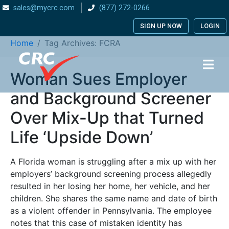
sales@mycrc.com
(877) 272-0266
Tag:
FCRA
SIGN UP NOW
LOGIN
Home
Tag Archives: FCRA
Woman Sues Employer
and Background Screener
Over Mix-Up that Turned
Life ‘Upside Down’
A Florida woman is struggling after a mix up with her
employers’ background screening process allegedly
resulted in her losing her home, her vehicle, and her
children. She shares the same name and date of birth
as a violent offender in Pennsylvania. The employee
notes that this case of mistaken identity has