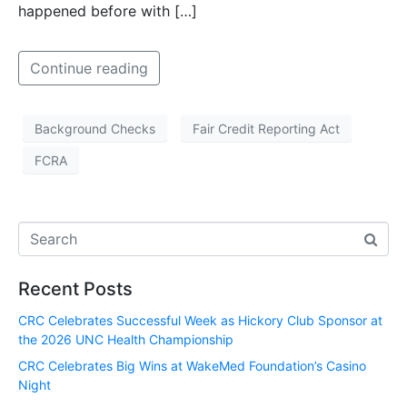
happened before with […]
Continue reading
Background Checks
Fair Credit Reporting Act
FCRA
Recent Posts
CRC Celebrates Successful Week as Hickory Club Sponsor at
the 2026 UNC Health Championship
CRC Celebrates Big Wins at WakeMed Foundation’s Casino
Night