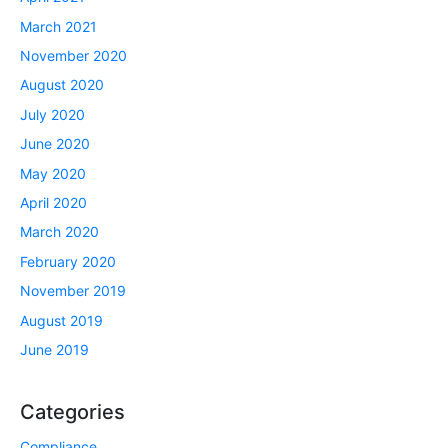
March 2021
November 2020
August 2020
July 2020
June 2020
May 2020
April 2020
March 2020
February 2020
November 2019
August 2019
June 2019
Categories
Compliance