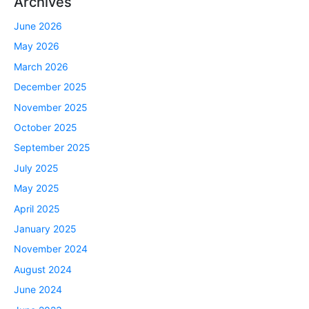
Archives
June 2026
May 2026
March 2026
December 2025
November 2025
October 2025
September 2025
July 2025
May 2025
April 2025
January 2025
November 2024
August 2024
June 2024