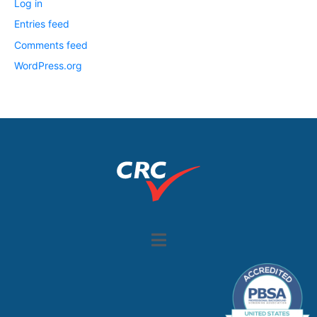
Log in
Entries feed
Comments feed
WordPress.org