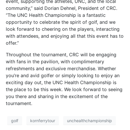
event, supporting the athletes, UNC, and the local
community,” said Dorian Dehnel, President of CRC.
“The UNC Health Championship is a fantastic
opportunity to celebrate the spirit of golf, and we
look forward to cheering on the players, interacting
with attendees, and enjoying all that this event has to
offer.”
Throughout the tournament, CRC will be engaging
with fans in the pavilion, with complimentary
refreshments and exclusive merchandise. Whether
you’re and avid golfer or simply looking to enjoy an
exciting day out, the UNC Health Championship is
the place to be this week. We look forward to seeing
you there and sharing in the excitement of the
tournament.
golf
kornferrytour
unchealthchampionship