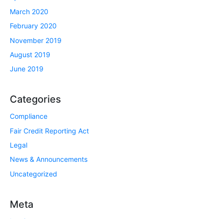
March 2020
February 2020
November 2019
August 2019
June 2019
Categories
Compliance
Fair Credit Reporting Act
Legal
News & Announcements
Uncategorized
Meta