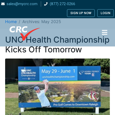
sales@mycrc.com
(877) 272-0266
Month:
May 2025
SIGN UP NOW
LOGIN
Home
Archives: May 2025
UNC Health Championship
Kicks Off Tomorrow