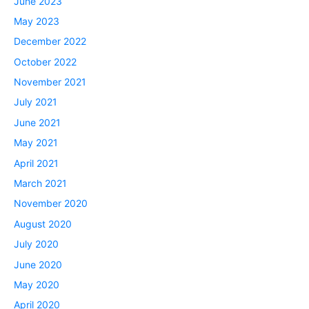
June 2023
May 2023
December 2022
October 2022
November 2021
July 2021
June 2021
May 2021
April 2021
March 2021
November 2020
August 2020
July 2020
June 2020
May 2020
April 2020