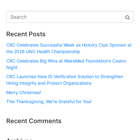
Recent Posts
CRC Celebrates Successful Week as Hickory Club Sponsor at
the 2026 UNC Health Championship
CRC Celebrates Big Wins at WakeMed Foundation’s Casino
Night
CRC Launches New ID Verification Solution to Strengthen
Hiring Integrity and Protect Organizations
Merry Christmas!
This Thanksgiving, We’re Grateful for You!
Recent Comments