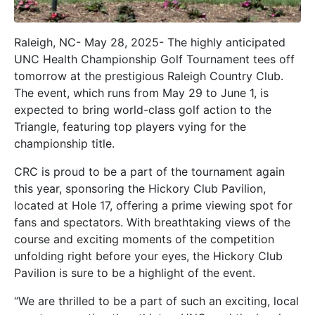
Raleigh, NC- May 28, 2025- The highly anticipated
UNC Health Championship Golf Tournament tees off
tomorrow at the prestigious Raleigh Country Club.
The event, which runs from May 29 to June 1, is
expected to bring world-class golf action to the
Triangle, featuring top players vying for the
championship title.
CRC is proud to be a part of the tournament again
this year, sponsoring the Hickory Club Pavilion,
located at Hole 17, offering a prime viewing spot for
fans and spectators. With breathtaking views of the
course and exciting moments of the competition
unfolding right before your eyes, the Hickory Club
Pavilion is sure to be a highlight of the event.
“We are thrilled to be a part of such an exciting, local